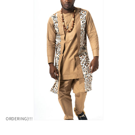
ORDERING)!!!