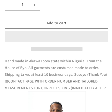
Decrease
Increase
quantity
quantity
for
for
Eyo
Eyo
Add to cart
Eyo
Eyo
Suit
Suit
Cheeta
Cheeta
Color
Color
Hand made in Akawa Ibom state within Nigeria. From the
House of Eyo. All garments are costumed made to order.
Shipping takes at least 10 business days. Sosoyo (Thank You)
!!!CONTACT PAGE WITH ORDER NUMBER AND TAILORED
MEASUREMENTS FOR CORRECT SIZING (IMMEDIATELY AFTER