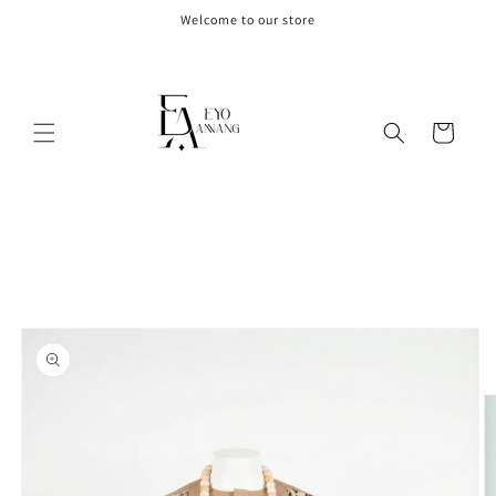
Skip to
Welcome to our store
content
Cart
Skip to
product
information