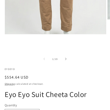
O
m
2
in
m
Open
media
1
in
modal
of
1
/
19
EYOEYO
Regular
$554.64 USD
price
Shipping
calculated at checkout.
Eyo Eyo Suit Cheeta Color
Quantity